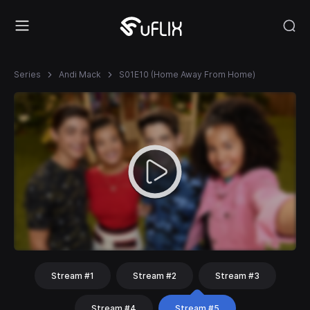
Series
Andi Mack
S01E10 (Home Away From Home)
Stream #1
Stream #2
Stream #3
Stream #4
Stream #5