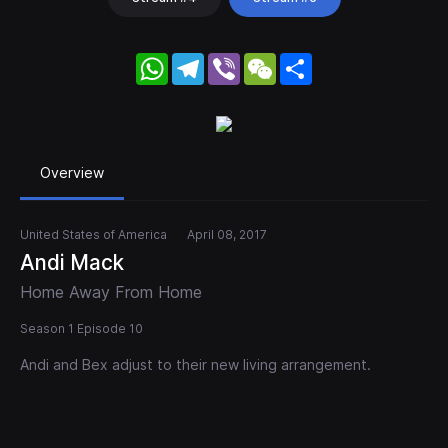
WhatsApp
Telegram
Viber
WeChat
Share
Overview
United States of America
April 08, 2017
Andi Mack
Home Away From Home
Season 1 Episode 10
Andi and Bex adjust to their new living arrangement.