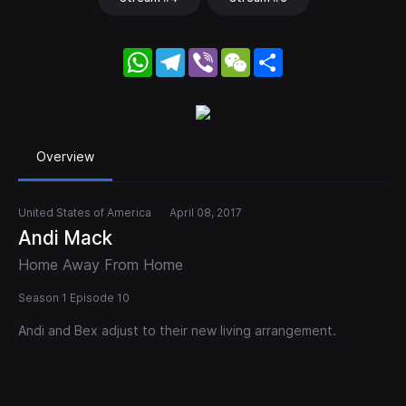
WhatsApp
Telegram
Viber
WeChat
Share
Overview
United States of America
April 08, 2017
Andi Mack
Home Away From Home
Season 1 Episode 10
Andi and Bex adjust to their new living arrangement.