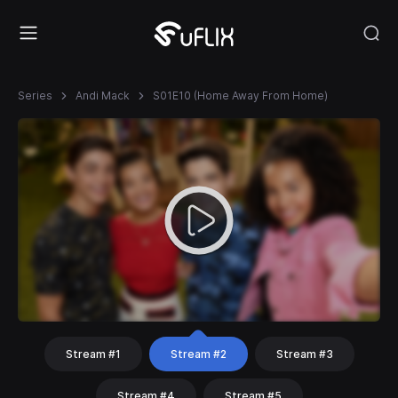
Series
Andi Mack
S01E10 (Home Away From Home)
Stream #1
Stream #2
Stream #3
Stream #4
Stream #5