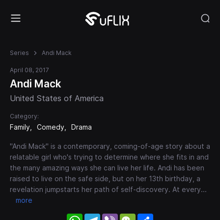
Series
Andi Mack
April 08, 2017
Andi Mack
United States of America
Category:
Family
Comedy
Drama
"Andi Mack" is a contemporary, coming-of-age story about a
relatable girl who's trying to determine where she fits in and
the many amazing ways she can live her life. Andi has been
raised to live on the safe side, but on her 13th birthday, a
revelation jumpstarts her path of self-discovery. At every
...
more
WhatsApp
Telegram
Viber
WeChat
Share