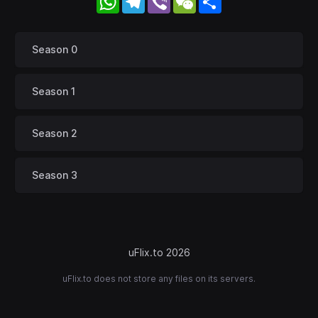
Season 0
Season 1
Season 2
Season 3
uFlix.to 2026
uFlix.to does not store any files on its servers.