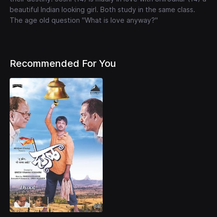
beautiful Indian looking girl. Both study in the same class.
The age old question "What is love anyway?"
Recommended For You