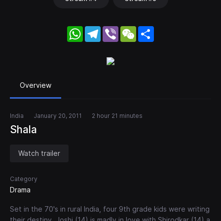
WhatsApp
Telegram
Viber
WeChat
Share
Overview
India
January 20, 2011
2 hour 21 minutes
Shala
Watch trailer
Category
Drama
Set in the 70's in rural India, four 9th grade kids were writing
their destiny. Joshi (14) is madly in love with Shirodkar (14) a