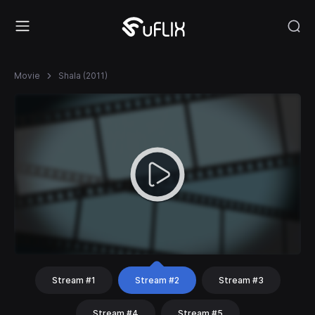
Movie
Shala (2011)
Stream #1
Stream #2
Stream #3
Stream #4
Stream #5