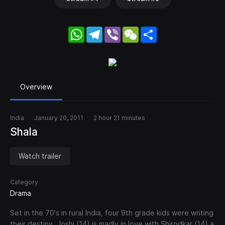
WhatsApp
Telegram
Viber
WeChat
Share
Overview
India
January 20, 2011
2 hour 21 minutes
Shala
Watch trailer
Category
Drama
Set in the 70's in rural India, four 9th grade kids were writing
their destiny. Joshi (14) is madly in love with Shirodkar (14) a