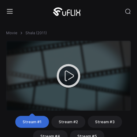
Movie
Shala (2011)
Stream #1
Stream #2
Stream #3
Stream #4
Stream #5