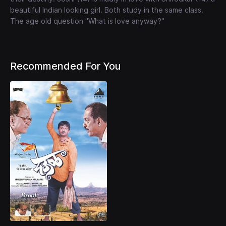
beautiful Indian looking girl. Both study in the same class.
The age old question "What is love anyway?"
Recommended For You