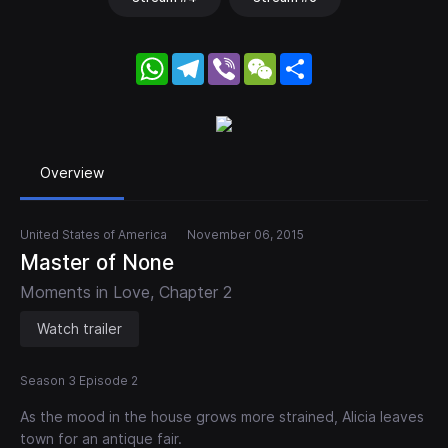
WhatsApp
Telegram
Viber
WeChat
Share
Overview
United States of America
November 06, 2015
Master of None
Moments in Love, Chapter 2
Watch trailer
Season 3 Episode 2
As the mood in the house grows more strained, Alicia leaves
town for an antique fair.