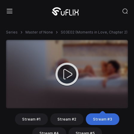
Series
Master of None
S03E02 (Moments in Love, Chapter 2)
Stream #1
Stream #2
Stream #3
Stream #4
Stream #5