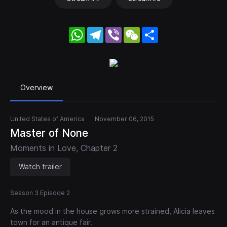
WhatsApp
Telegram
Viber
WeChat
Share
Overview
United States of America
November 06, 2015
Master of None
Moments in Love, Chapter 2
Watch trailer
Season 3 Episode 2
As the mood in the house grows more strained, Alicia leaves
town for an antique fair.