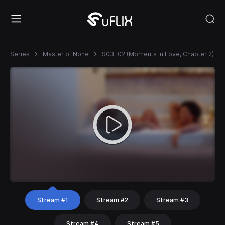
Series
Master of None
S03E02 (Moments in Love, Chapter 2)
Stream #1
Stream #2
Stream #3
Stream #4
Stream #5