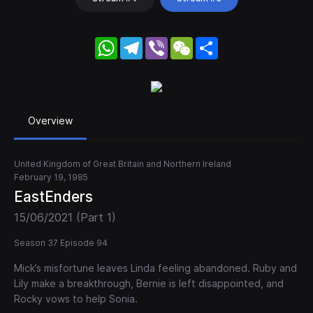
WhatsApp
Telegram
Viber
WeChat
Share
Overview
United Kingdom of Great Britain and Northern Ireland
February 19, 1985
EastEnders
15/06/2021 (Part 1)
Season 37 Episode 94
Mick’s misfortune leaves Linda feeling abandoned. Ruby and
Lily make a breakthrough, Bernie is left disappointed, and
Rocky vows to help Sonia.