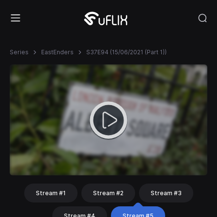
Series
EastEnders
S37E94 (15/06/2021 (Part 1))
Stream #1
Stream #2
Stream #3
Stream #4
Stream #5