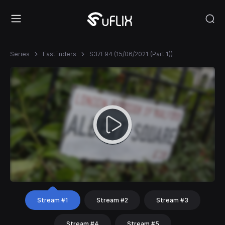
Series
EastEnders
S37E94 (15/06/2021 (Part 1))
Stream #1
Stream #2
Stream #3
Stream #4
Stream #5