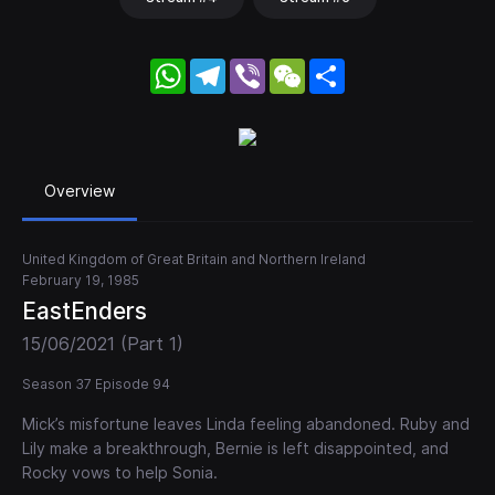
WhatsApp
Telegram
Viber
WeChat
Share
Overview
United Kingdom of Great Britain and Northern Ireland
February 19, 1985
EastEnders
15/06/2021 (Part 1)
Season 37 Episode 94
Mick’s misfortune leaves Linda feeling abandoned. Ruby and
Lily make a breakthrough, Bernie is left disappointed, and
Rocky vows to help Sonia.