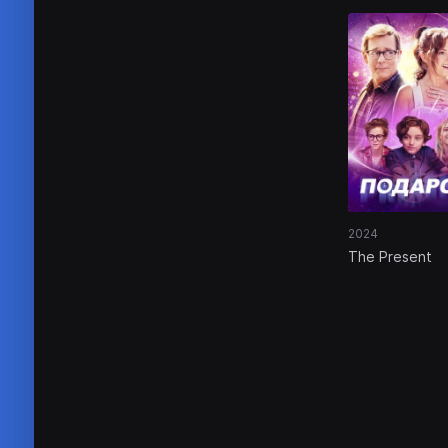
2024
The Present