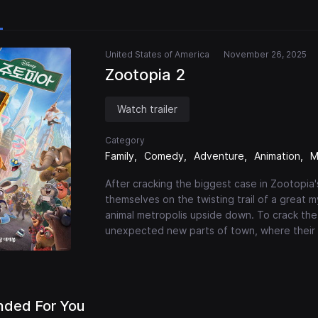
United States of America
November 26, 2025
Zootopia 2
Watch trailer
Category
Family
Comedy
Adventure
Animation
M
After cracking the biggest case in Zootopia'
themselves on the twisting trail of a great 
animal metropolis upside down. To crack th
unexpected new parts of town, where their g
ded For You