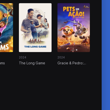
2024
2024
ams
The Long Game
Gracie & Pedro:
Pets to the Rescue