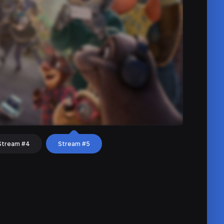
Stream #4
Stream #5
hat
Share