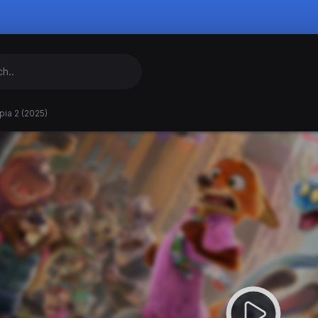
ia 2 (2025)