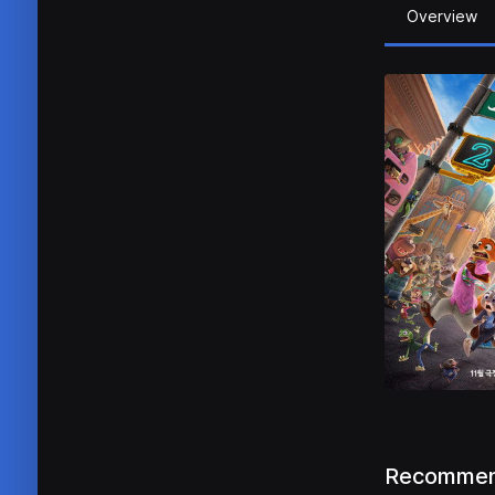
Overview
Recommen