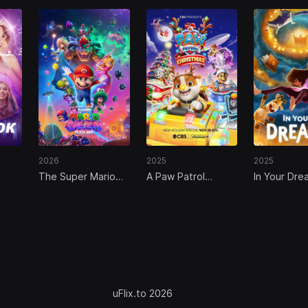
2026
2025
2025
The Super Mario
A Paw Patrol
In Your Dre
Galaxy Movie
Christmas
uFlix.to 2026