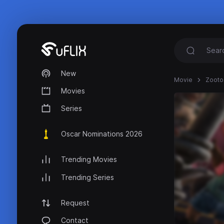
New
Movie
Zootop
Movies
Series
Oscar Nominations 2026
Trending Movies
Trending Series
Request
Contact