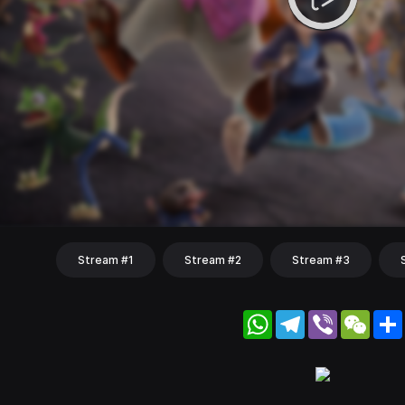
Stream #1
Stream #2
Stream #3
WhatsApp
Telegram
Viber
WeC