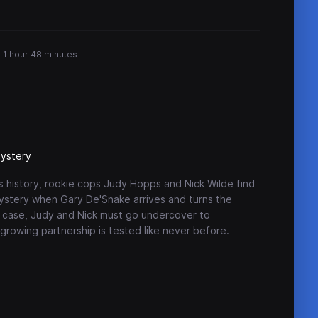
1 hour 48 minutes
ystery
s history, rookie cops Judy Hopps and Nick Wilde find
mystery when Gary De'Snake arrives and turns the
e case, Judy and Nick must go undercover to
rowing partnership is tested like never before.