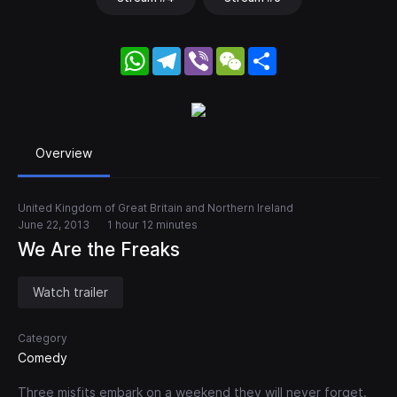
WhatsApp
Telegram
Viber
WeChat
Share
Overview
United Kingdom of Great Britain and Northern Ireland
June 22, 2013
1 hour 12 minutes
We Are the Freaks
Watch trailer
Category
Comedy
Three misfits embark on a weekend they will never forget.