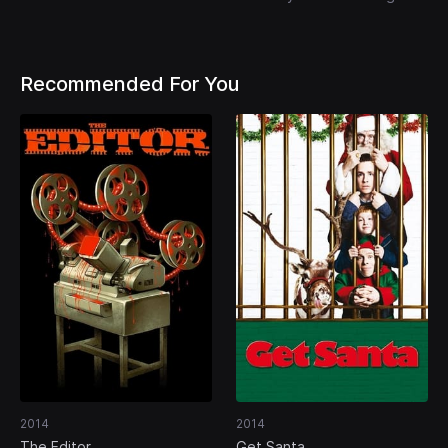
Recommended For You
2014
2014
The Editor
Get Santa