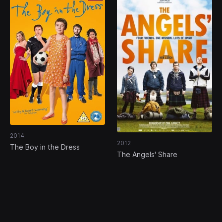
2014
2012
The Boy in the Dress
The Angels' Share