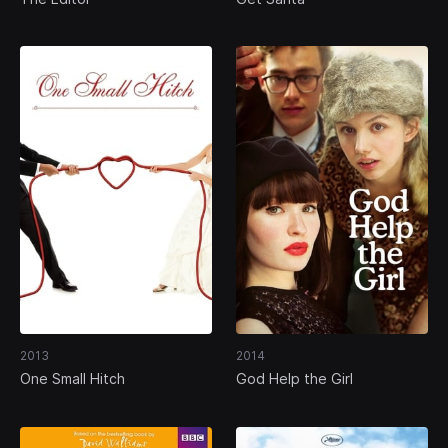
2013
2014
One Small Hitch
God Help the Girl