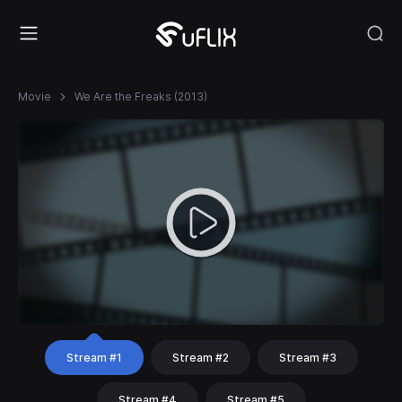
Movie
We Are the Freaks (2013)
Stream #1
Stream #2
Stream #3
Stream #4
Stream #5