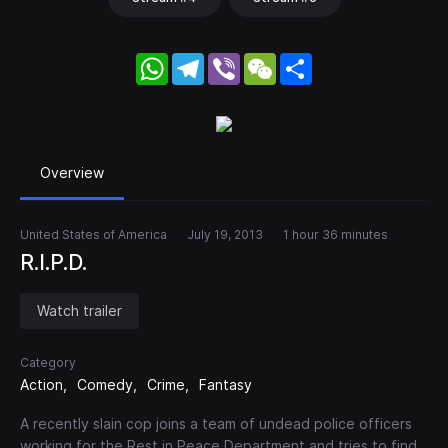
WhatsApp
Telegram
Viber
WeChat
Share
Overview
United States of America
July 19, 2013
1 hour 36 minutes
R.I.P.D.
Watch trailer
Category
Action
Comedy
Crime
Fantasy
A recently slain cop joins a team of undead police officers
working for the Rest in Peace Department and tries to find