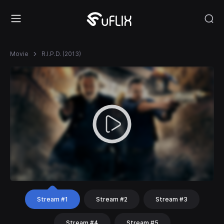
Movie
R.I.P.D. (2013)
Stream #1
Stream #2
Stream #3
Stream #4
Stream #5