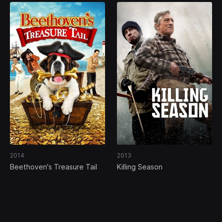
2014
2013
Beethoven's Treasure Tail
Killing Season