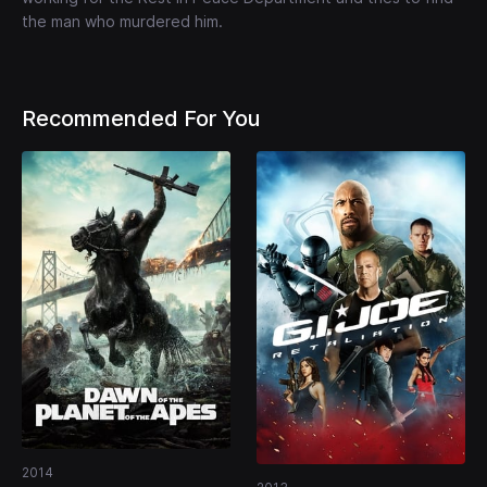
the man who murdered him.
Recommended For You
2014