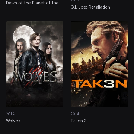
2013
Dawn of the Planet of the
G.I. Joe: Retaliation
Apes
2014
2014
Wolves
Taken 3