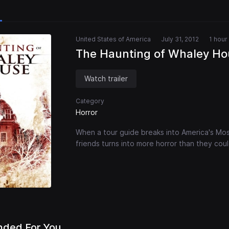
United States of America
July 31, 2012
1 hour
The Haunting of Whaley Ho
Watch trailer
Category
Horror
When a tour guide breaks into America's Mos
friends turns into more horror than they cou
ded For You