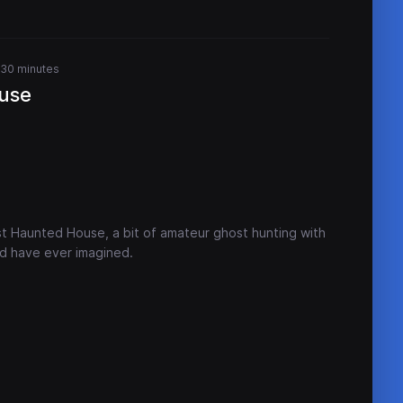
 30 minutes
use
t Haunted House, a bit of amateur ghost hunting with
ld have ever imagined.