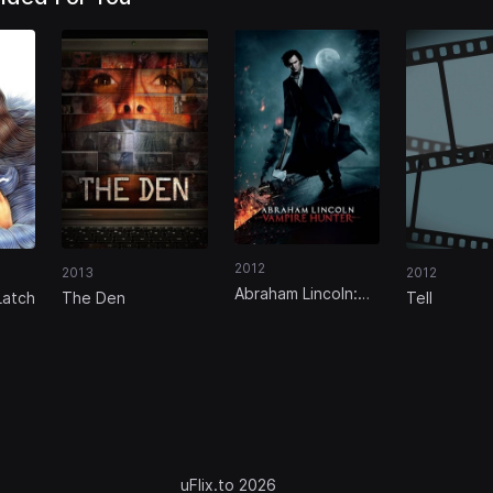
2012
2013
2012
Abraham Lincoln:
Latch
The Den
Tell
Vampire Hunter
uFlix.to 2026