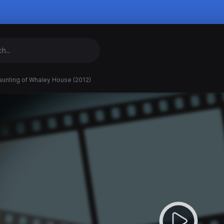
aunting of Whaley House (2012)