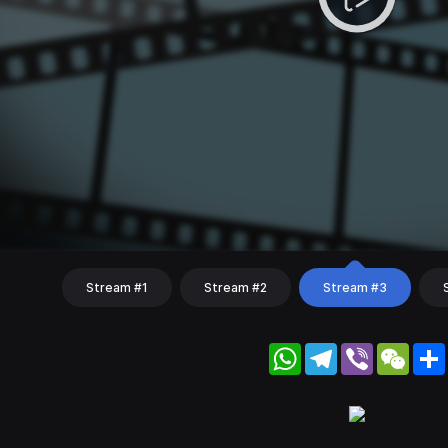
Stream #1
Stream #2
Stream #3
WhatsApp
Telegram
Viber
WeC