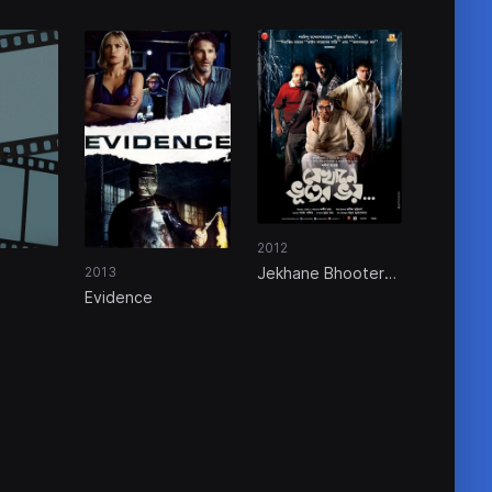
2012
Jekhane Bhooter
2013
Bhoy
Evidence