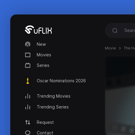
New
Movie
The H
Movies
Series
Oscar Nominations 2026
Trending Movies
Trending Series
Request
Contact