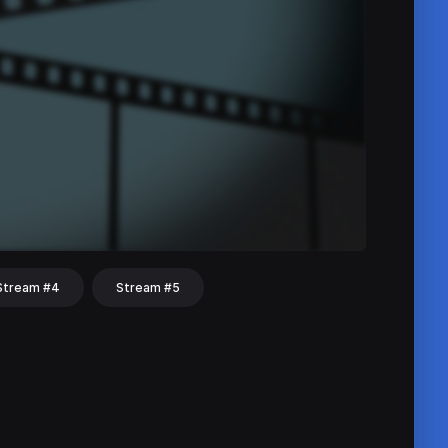
Stream #4
Stream #5
hat
Share