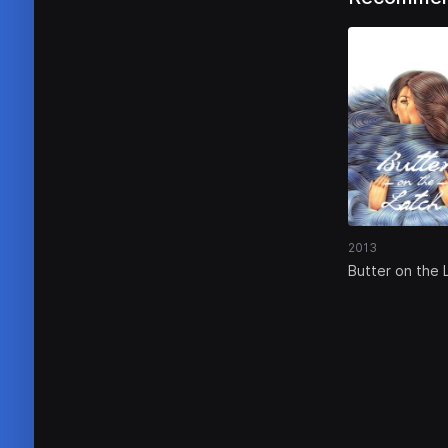
2013
Butter on the 