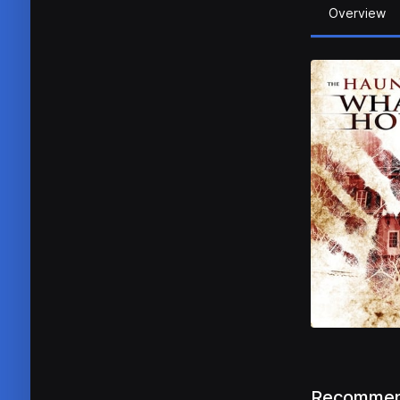
Overview
Recommen