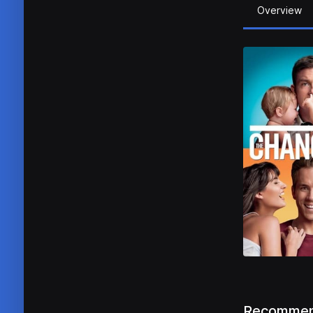
Overview
Recommen