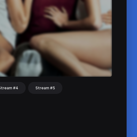
Stream #4
Stream #5
hat
Share