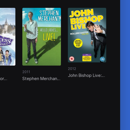
2012
2011
John Bishop Live:
for
Stephen Merchant:
Rollercoaster Tour
Hello Ladies... Live!