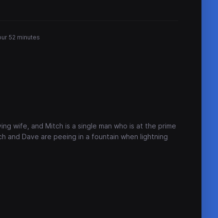
our 52 minutes
ing wife, and Mitch is a single man who is at the prime
itch and Dave are peeing in a fountain when lightning