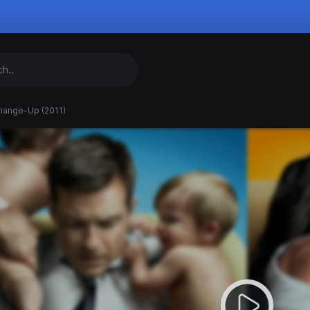
hange-Up (2011)