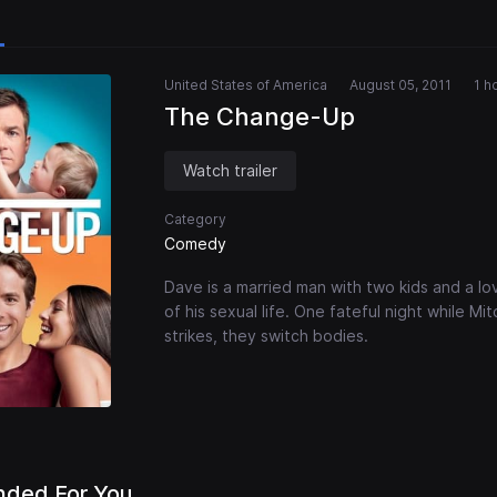
United States of America
August 05, 2011
1 h
The Change-Up
Watch trailer
Category
Comedy
Dave is a married man with two kids and a lov
of his sexual life. One fateful night while M
strikes, they switch bodies.
ded For You