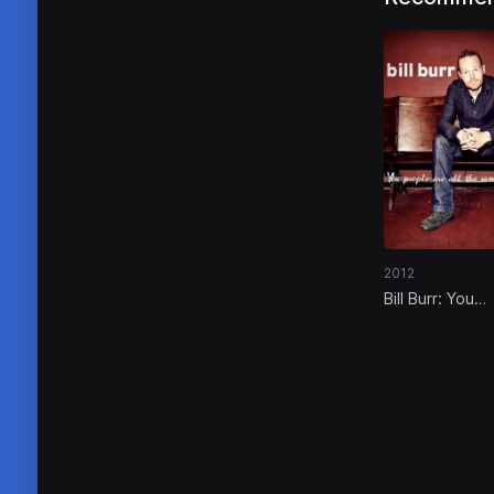
2012
Bill Burr: You
People Are All
Same