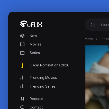
New
Movie
The C
Movies
Series
Oscar Nominations 2026
Trending Movies
Trending Series
Request
Contact