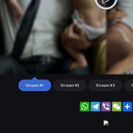
Stream #1
Stream #2
Stream #3
WhatsApp
Telegram
Viber
WeC