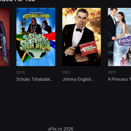
2010
2011
2011
Schuks Tshabalala's
Johnny English
A Princess 
 The
Survival Guide to
Reborn
Christmas
South Africa
uFlix.to 2026