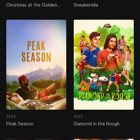
Christmas at the Golden
Sneakerella
Dragon
2024
2022
Peak Season
Diamond in the Rough