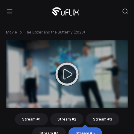
Movie
The Boxer and the Butterfly (2023)
Stream #1
Stream #2
Stream #3
Stream #4
Stream #5