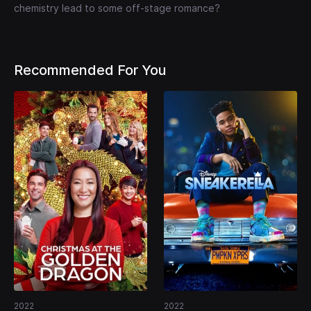
chemistry lead to some off-stage romance?
Recommended For You
2022
2022