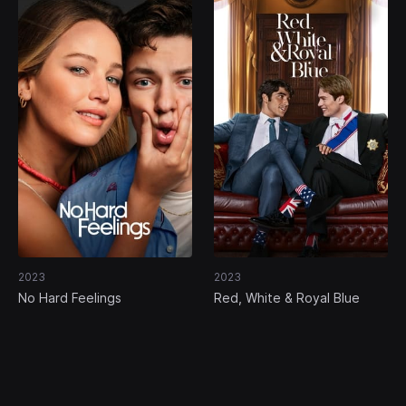
2023
2023
No Hard Feelings
Red, White & Royal Blue