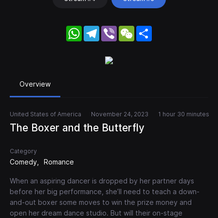
WhatsApp
Telegram
Viber
WeChat
Share
Overview
United States of America
November 24, 2023
1 hour 30 minutes
The Boxer and the Butterfly
Category
Comedy
Romance
When an aspiring dancer is dropped by her partner days
before her big performance, she’ll need to teach a down-
and-out boxer some moves to win the prize money and
open her dream dance studio. But will their on-stage