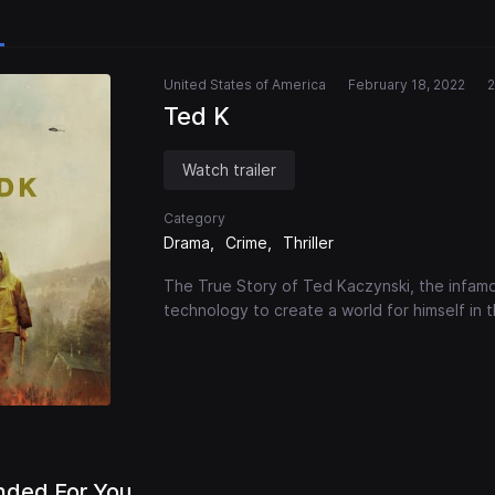
United States of America
February 18, 2022
2
Ted K
Watch trailer
Category
Drama
Crime
Thriller
The True Story of Ted Kaczynski, the infa
technology to create a world for himself in
ded For You