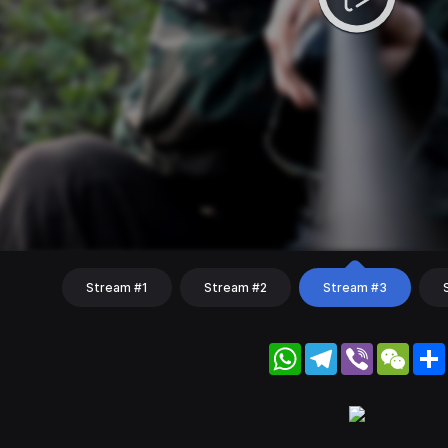
Stream #1
Stream #2
Stream #3
WhatsApp
Telegram
Viber
WeC