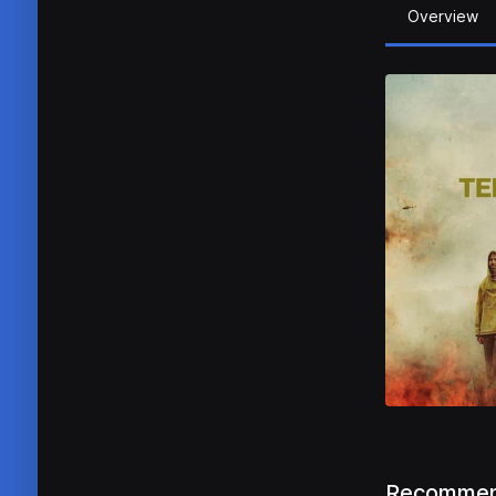
Overview
Recommen