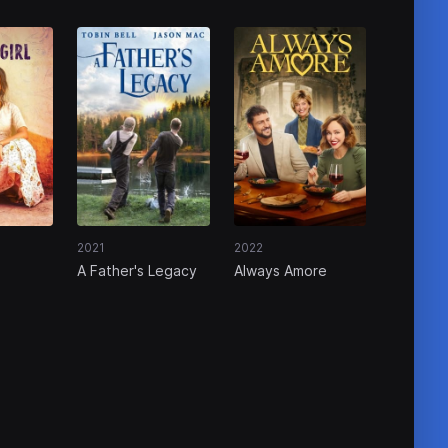
2021
2022
A Father's Legacy
Always Amore