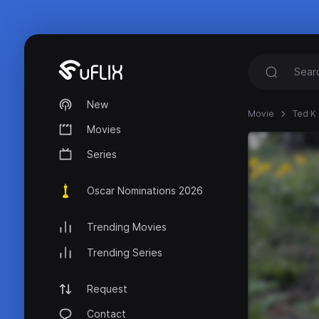
New
Movie
Ted K 
Movies
Series
Oscar Nominations 2026
Trending Movies
Trending Series
Request
Contact