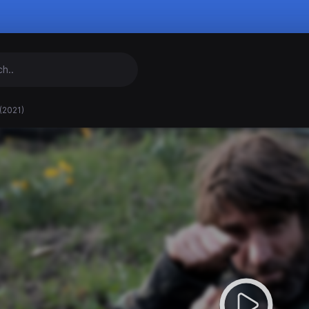
(2021)