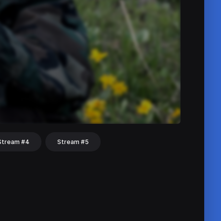
Stream #4
Stream #5
hat
Share