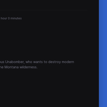
 hour 0 minutes
mous Unabomber, who wants to destroy modern
 the Montana wilderness.