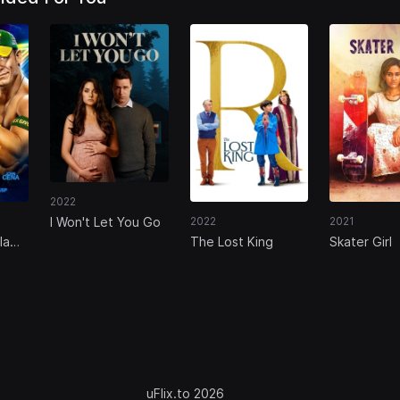
2022
I Won't Let You Go
2022
2021
lam
The Lost King
Skater Girl
uFlix.to 2026