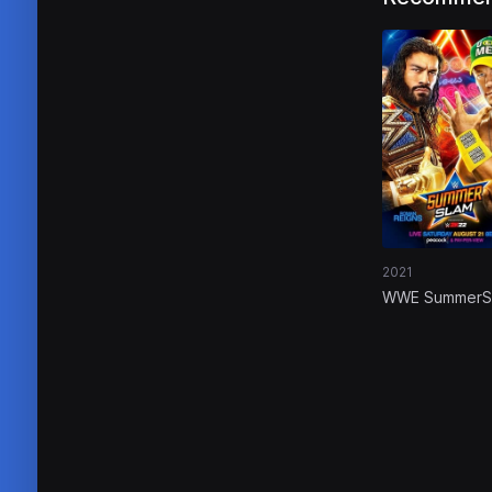
2021
WWE SummerS
2021