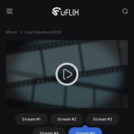
Movie
Soul Suburbia (2025)
Stream #1
Stream #2
Stream #3
Stream #4
Stream #5