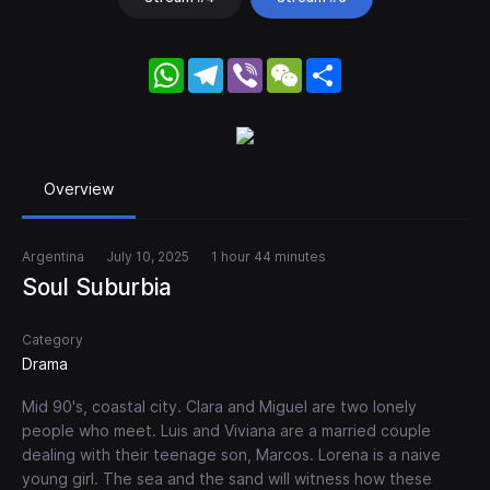
WhatsApp
Telegram
Viber
WeChat
Share
Overview
Argentina
July 10, 2025
1 hour 44 minutes
Soul Suburbia
Category
Drama
Mid 90's, coastal city. Clara and Miguel are two lonely
people who meet. Luis and Viviana are a married couple
dealing with their teenage son, Marcos. Lorena is a naive
young girl. The sea and the sand will witness how these