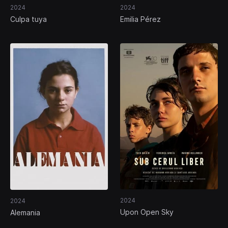
2024
2024
Culpa tuya
Emilia Pérez
2024
2024
Upon Open Sky
Alemania