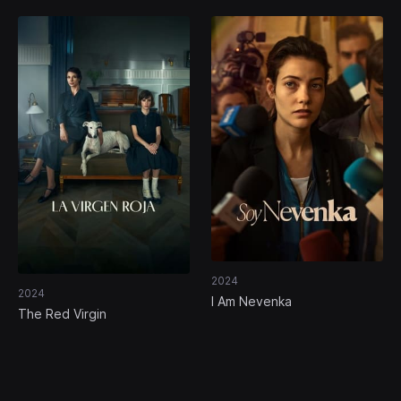
2024
2024
I Am Nevenka
The Red Virgin