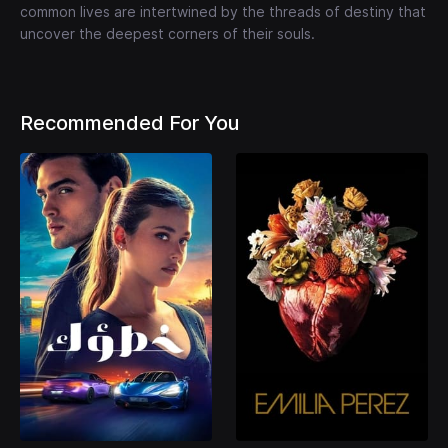
common lives are intertwined by the threads of destiny that
uncover the deepest corners of their souls.
Recommended For You