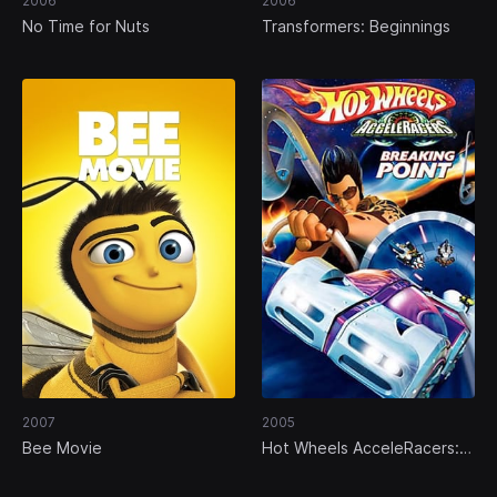
2006
2006
No Time for Nuts
Transformers: Beginnings
2007
2005
Bee Movie
Hot Wheels AcceleRacers:
Breaking Point