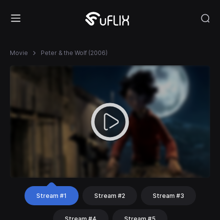
Movie
Peter & the Wolf (2006)
Stream #1
Stream #2
Stream #3
Stream #4
Stream #5