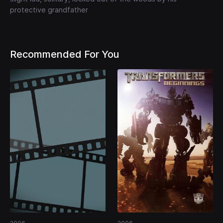
protective grandfather
Recommended For You