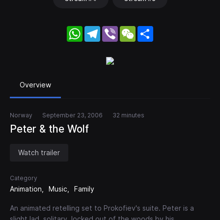
WhatsApp
Telegram
Viber
WeChat
Share
Overview
Norway
September 23, 2006
32 minutes
Peter & the Wolf
Watch trailer
Category
Animation
Music
Family
An animated retelling set to Prokofiev's suite. Peter is a
slight lad, solitary, locked out of the woods by his