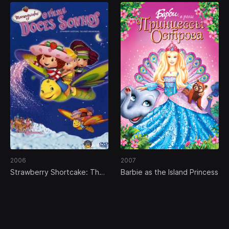
2006
2007
Strawberry Shortcake: The
Barbie as the Island Princess
Sweet Dreams Movie