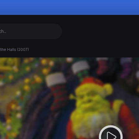
the Halls (2007)