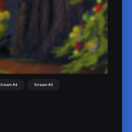
Stream #4
Stream #5
hat
Share