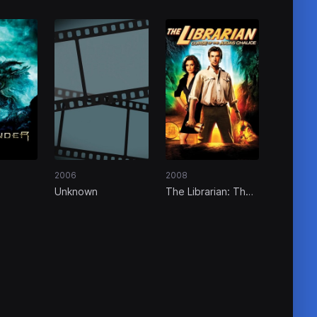
2006
2008
Unknown
The Librarian: The
Curse of the Judas
Chalice