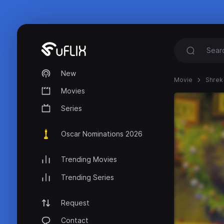
New
Movie
Shrek 
Movies
Series
Oscar Nominations 2026
Trending Movies
Trending Series
Request
Contact