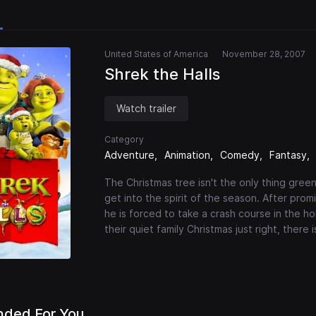
United States of America
November 28, 2007
Shrek the Halls
Watch trailer
Category
Adventure
Animation
Comedy
Fantasy
The Christmas tree isn't the only thing green 
get into the spirit of the season. After prom
he is forced to take a crash course in the ho
their quiet family Christmas just right, there 
ded For You