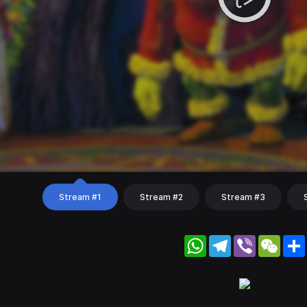
Stream #1
Stream #2
Stream #3
WhatsApp
Telegram
Viber
WeC