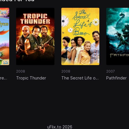
2008
2008
2007
re
Tropic Thunder
The Secret Life of
Pathfinder
Great
Bees
ers
uFlix.to 2026