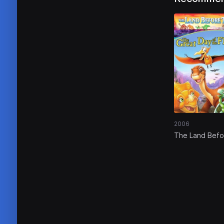
2006
The Land Befo
Time XII: The 
Day of the Fly