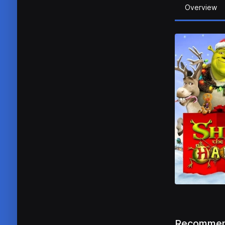
Overview
Recommen