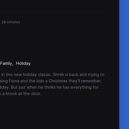
28 minutes
Family
Holiday
in this new holiday classic. Shrek is back and trying to
ising Fiona and the kids a Christmas they'll remember,
liday. But just when he thinks he has everything for
is a knock at the door.