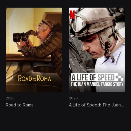
2020
2020
Road to Roma
A Life of Speed: The Juan
Manuel Fangio Story