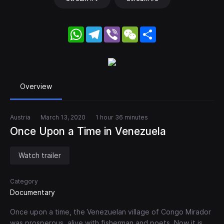
WhatsApp
Telegram
Viber
WeChat
Share
Overview
Austria
March 13, 2020
1 hour 36 minutes
Once Upon a Time in Venezuela
Watch trailer
Category
Documentary
Once upon a time, the Venezuelan village of Congo Mirador
was prosperous, alive with fisherman and poets. Now it is