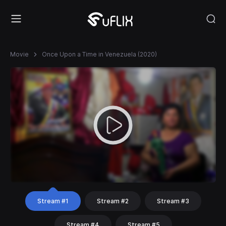
Movie
Once Upon a Time in Venezuela (2020)
Stream #1
Stream #2
Stream #3
Stream #4
Stream #5