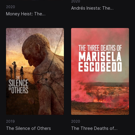
2020
2020
Andrés Iniesta: The
Unexpected Hero
Money Heist: The
Phenomenon
2019
2020
The Silence of Others
The Three Deaths of
Marisela Escobedo