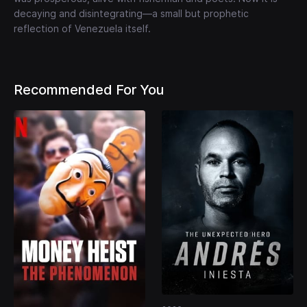
decaying and disintegrating—a small but prophetic
reflection of Venezuela itself.
Recommended For You