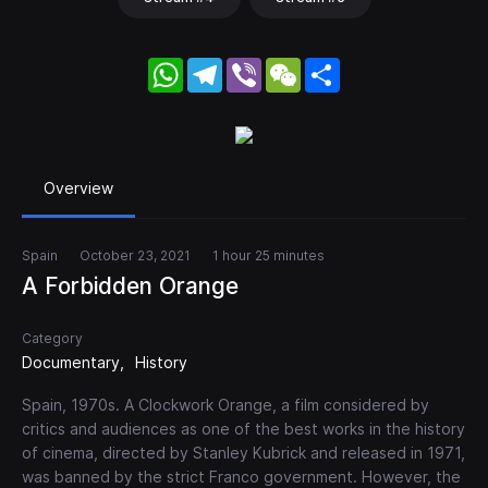
WhatsApp
Telegram
Viber
WeChat
Share
Overview
Spain
October 23, 2021
1 hour 25 minutes
A Forbidden Orange
Category
Documentary
History
Spain, 1970s. A Clockwork Orange, a film considered by
critics and audiences as one of the best works in the history
of cinema, directed by Stanley Kubrick and released in 1971,
was banned by the strict Franco government. However, the