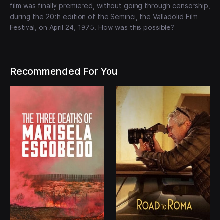
film was finally premiered, without going through censorship,
during the 20th edition of the Seminci, the Valladolid Film
Festival, on April 24, 1975. How was this possible?
Recommended For You