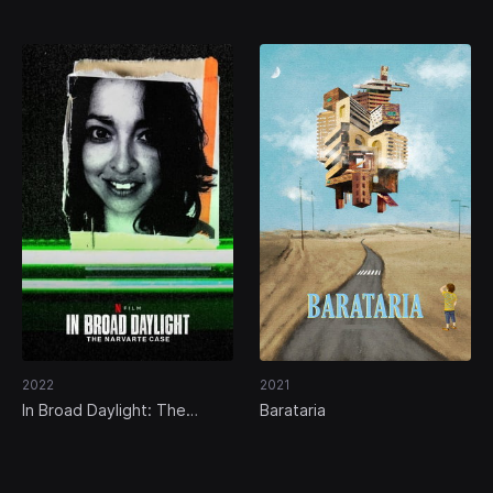
Venezuela
in Pinamar
2022
2021
In Broad Daylight: The
Barataria
Narvarte Case