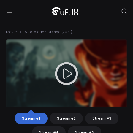
Movie
A Forbidden Orange (2021)
Stream #1
Stream #2
Stream #3
Stream #4
Stream #5