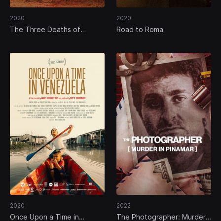
2020
2020
The Three Deaths of
Road to Roma
Marisela Escobedo
2020
2022
Once Upon a Time in
The Photographer: Murder