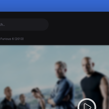
 Furious 6 (2013)