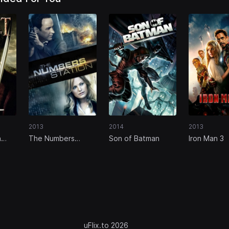
2013
2014
2013
n
The Numbers
Son of Batman
Iron Man 3
Station
uFlix.to 2026