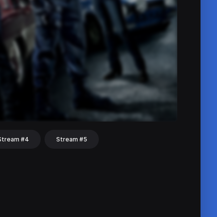
Stream #4
Stream #5
hat
Share