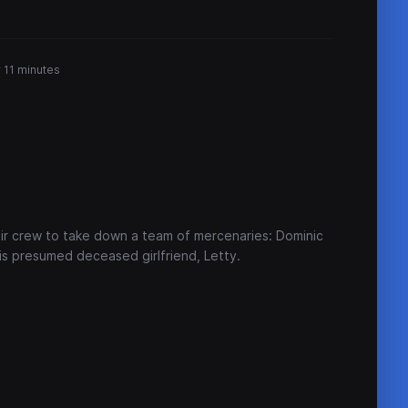
 11 minutes
ir crew to take down a team of mercenaries: Dominic
s presumed deceased girlfriend, Letty.