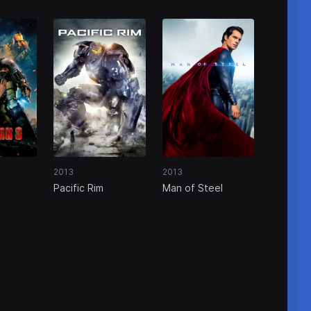
2013
2013
Pacific Rim
Man of Steel