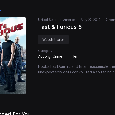
United States of America
May 22, 2013
2 hour
Fast & Furious 6
Watch trailer
Category
Action
Crime
Thriller
Hobbs has Dominic and Brian reassemble the
unexpectedly gets convoluted also facing hi
ded For You