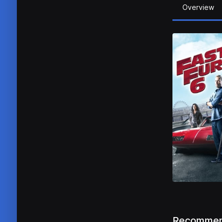
Overview
Recommen