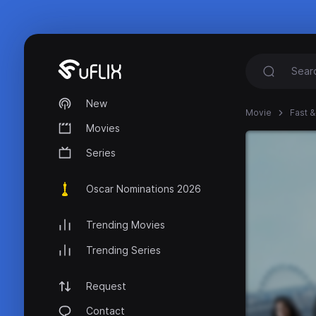
New
Movie
Fast &
Movies
Series
Oscar Nominations 2026
Trending Movies
Trending Series
Request
Contact