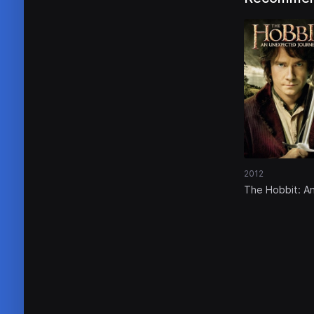
2012
The Hobbit: A
Unexpected
Journey