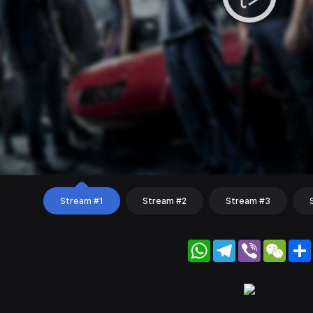
Stream #1
Stream #2
Stream #3
WhatsApp
Telegram
Viber
WeC