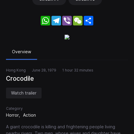
WhatsApp
Telegram
Viber
WeChat
Share
Overview
Hong Kong
June 28, 1979
1 hour 32 minutes
Crocodile
Watch trailer
Category
Horror
Action
A giant crocodile is killing and frightening people living
nearby rivers. Two men, whose wives and daughter have