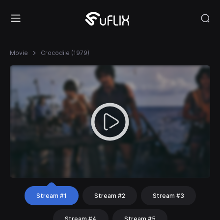
Movie
Crocodile (1979)
Stream #1
Stream #2
Stream #3
Stream #4
Stream #5