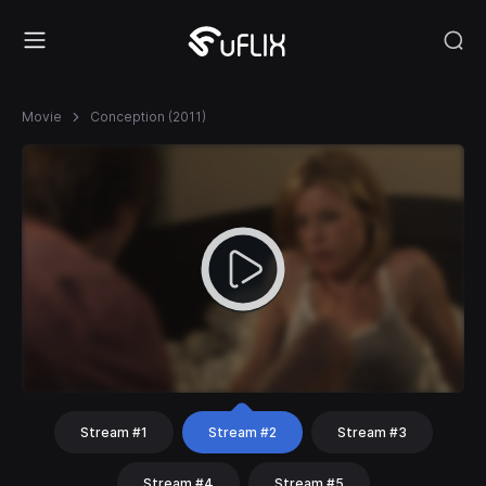
Movie
Conception (2011)
Stream #1
Stream #2
Stream #3
Stream #4
Stream #5