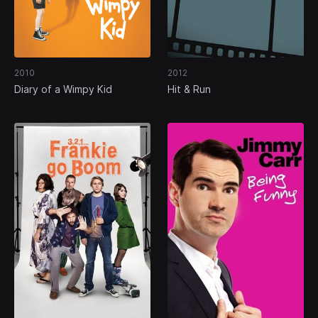
2010
2012
Diary of a Wimpy Kid
Hit & Run