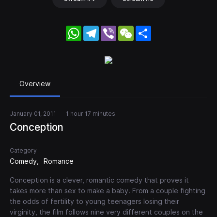
WhatsApp
Telegram
Viber
WeChat
Share
Overview
January 01, 2011
1 hour 17 minutes
Conception
Category
Comedy
Romance
Conception is a clever, romantic comedy that proves it
takes more than sex to make a baby. From a couple fighting
the odds of fertility to young teenagers losing their
virginity, the film follows nine very different couples on the