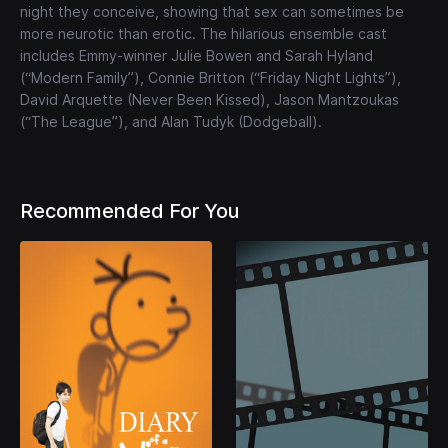
night they conceive, showing that sex can sometimes be
more neurotic than erotic. The hilarious ensemble cast
includes Emmy-winner Julie Bowen and Sarah Hyland
(“Modern Family”), Connie Britton (“Friday Night Lights”),
David Arquette (Never Been Kissed), Jason Mantzoukas
(“The League”), and Alan Tudyk (Dodgeball).
Recommended For You