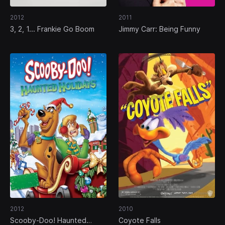
2012
2011
3, 2, 1... Frankie Go Boom
Jimmy Carr: Being Funny
2012
2010
Scooby-Doo! Haunted
Coyote Falls