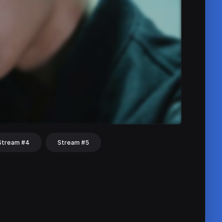
Stream #4
Stream #5
hat
Share