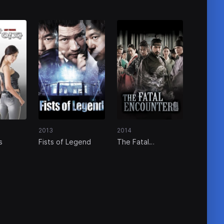
2013
2014
s
Fists of Legend
The Fatal
Encounter