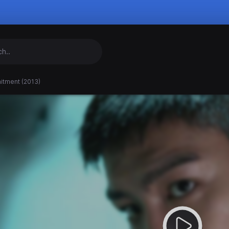
tment (2013)