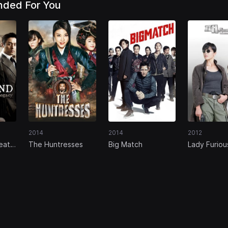
ded For You
2014
2014
2012
eat
The Huntresses
Big Match
Lady Furiou