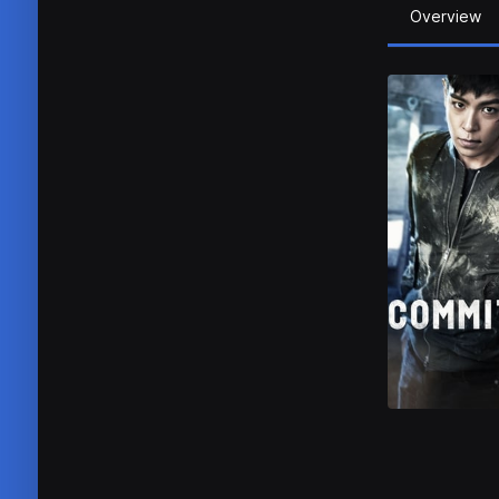
Overview