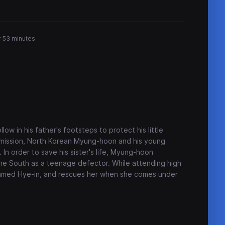
r 53 minutes
ow in his father's footsteps to protect his little
e mission, North Korean Myung-hoon and his young
 In order to save his sister's life, Myung-hoon
the South as a teenage defector. While attending high
 named Hye-in, and rescues her when she comes under