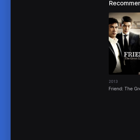
Recommen
2013
Friend: The Gr
Legacy