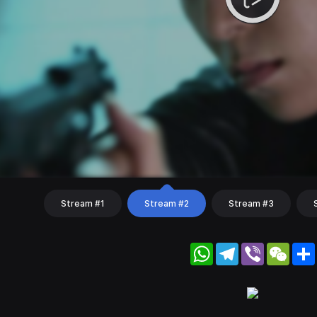
Stream #1
Stream #2
Stream #3
WhatsApp
Telegram
Viber
WeC