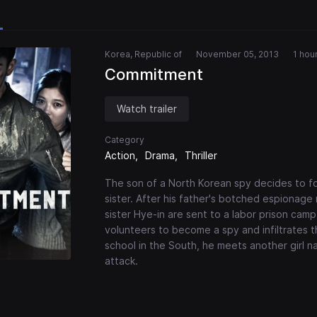
Korea, Republic of
November 05, 2013
1 hou
Commitment
Watch trailer
Category
Action
Drama
Thriller
The son of a North Korean spy decides to foll
sister. After his father's botched espionag
sister Hye-in are sent to a labor prison camp.
volunteers to become a spy and infiltrates 
school in the South, he meets another girl
attack.