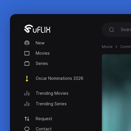
New
Movie
Commi
Movies
Series
Oscar Nominations 2026
Trending Movies
Trending Series
Request
Contact