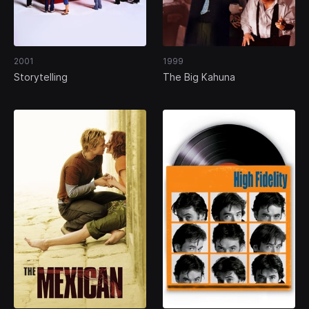
2001
1999
Storytelling
The Big Kahuna