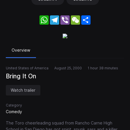
WhatsApp
Telegram
Viber
WeChat
Share
Overview
United States of America
August 25, 2000
1 hour 38 minutes
Bring It On
Watch trailer
Category
Comedy
The Toro cheerleading squad from Rancho Carne High
School in San Diego has got spirit, spunk, sass and a killer