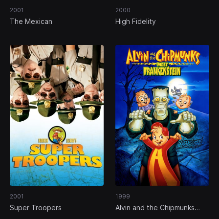
2001
2000
The Mexican
High Fidelity
2001
1999
Super Troopers
Alvin and the Chipmunks
Meet Frankenstein