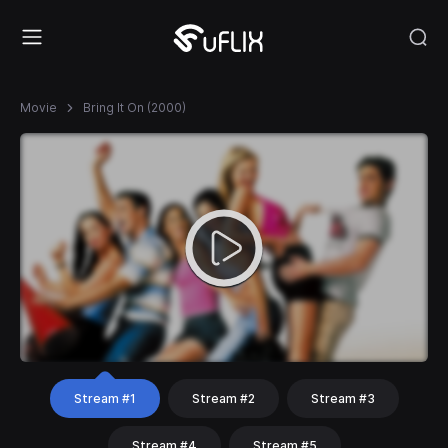
Movie
Bring It On (2000)
Stream #1
Stream #2
Stream #3
Stream #4
Stream #5