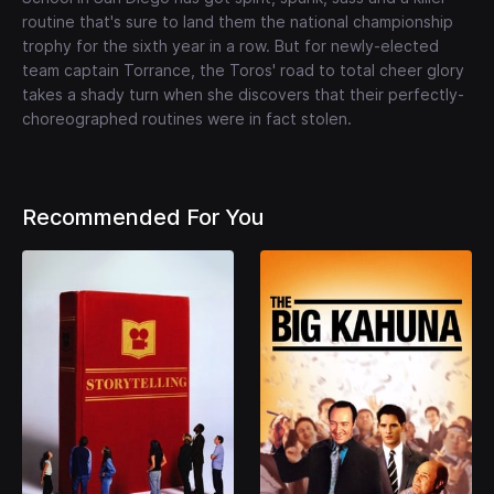
routine that's sure to land them the national championship
trophy for the sixth year in a row. But for newly-elected
team captain Torrance, the Toros' road to total cheer glory
takes a shady turn when she discovers that their perfectly-
choreographed routines were in fact stolen.
Recommended For You