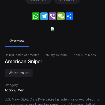
WhatsApp
Telegram
Viber
WeChat
Share
Overview
United States of America
January 16, 2015
2 hour 13 minutes
American Sniper
Watch trailer
Category
Action
War
U.S. Navy SEAL Chris Kyle takes his sole mission—protect his
comrades—to heart and becomes one of the most lethal