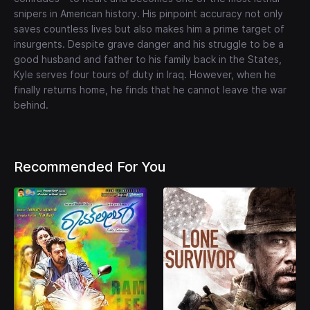
snipers in American history. His pinpoint accuracy not only
saves countless lives but also makes him a prime target of
insurgents. Despite grave danger and his struggle to be a
good husband and father to his family back in the States,
Kyle serves four tours of duty in Iraq. However, when he
finally returns home, he finds that he cannot leave the war
behind.
Recommended For You