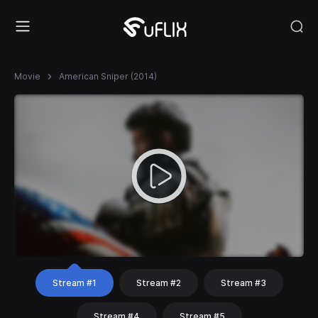
Movie
American Sniper (2014)
Stream #1
Stream #2
Stream #3
Stream #4
Stream #5