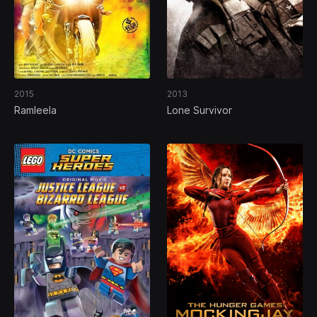
2015
2013
Ramleela
Lone Survivor