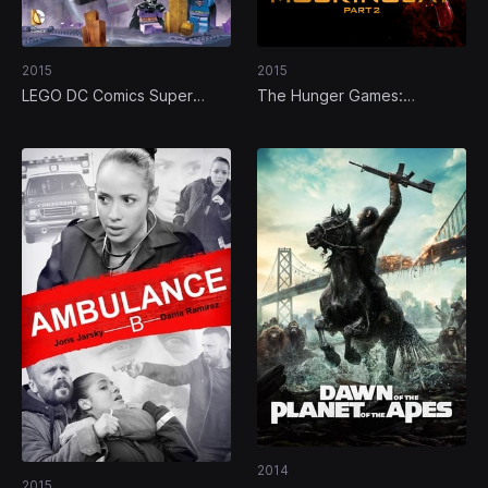
2015
2015
LEGO DC Comics Super
The Hunger Games:
Heroes: Justice League vs.
Mockingjay - Part 2
Bizarro League
2014
2015