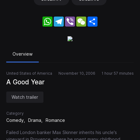
WhatsApp
Telegram
Viber
WeChat
Share
Overview
United States of America
November 10, 2006
1 hour 57 minutes
A Good Year
Watch trailer
Category
Comedy
Drama
Romance
Failed London banker Max Skinner inherits his uncle's
vineyard in Provence, where he spent many childhood