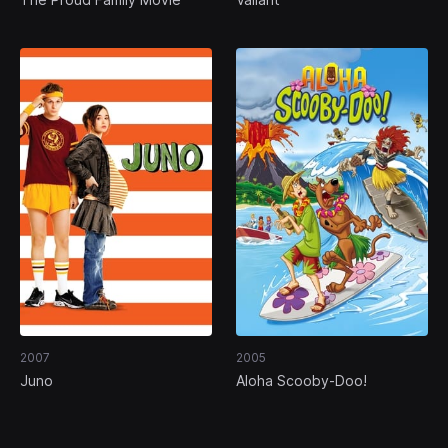
2007
2005
Juno
Aloha Scooby-Doo!