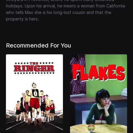
holidays. Upon his arrival, he meets a woman from California
who tells Max she is his long-lost cousin and that the
property is hers.
Recommended For You