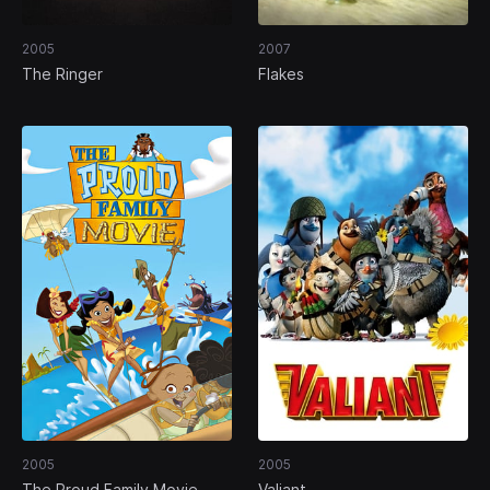
2005
2007
The Ringer
Flakes
2005
2005
The Proud Family Movie
Valiant