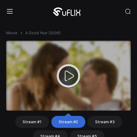
Movie
A Good Year (2006)
Stream #1
Stream #2
Stream #3
Stream #4
Stream #5