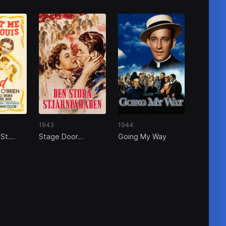
1943
1944
St.
Stage Door
Going My Way
Canteen