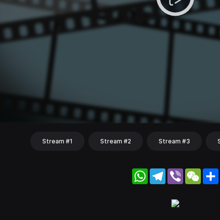
Stream #1
Stream #2
Stream #3
WhatsApp
Telegram
Viber
WeC