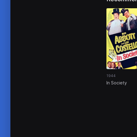
1944
In Society