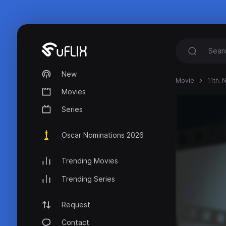
New
Movie
11th. 
Movies
Series
Oscar Nominations 2026
Trending Movies
Trending Series
Request
Contact