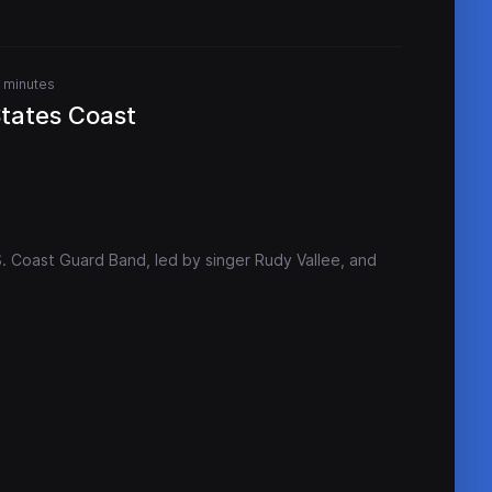
 minutes
States Coast
S. Coast Guard Band, led by singer Rudy Vallee, and