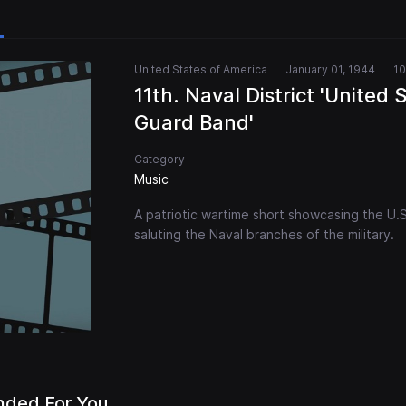
United States of America
January 01, 1944
10
11th. Naval District 'United 
Guard Band'
Category
Music
A patriotic wartime short showcasing the U.
saluting the Naval branches of the military.
ded For You