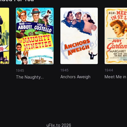
1945
1944
1945
Anchors Aweigh
Meet Me in 
The Naughty
Louis
Nineties
uFlix.to 2026