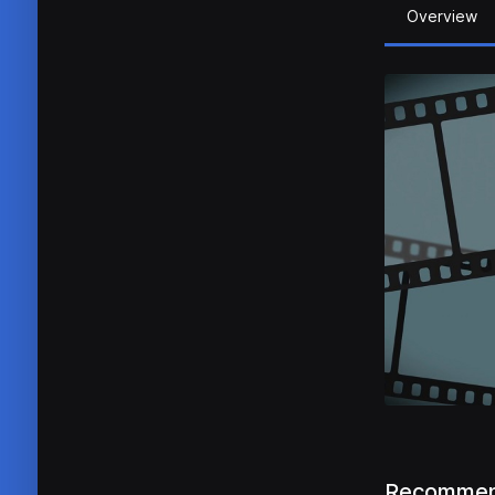
Overview
Recommen