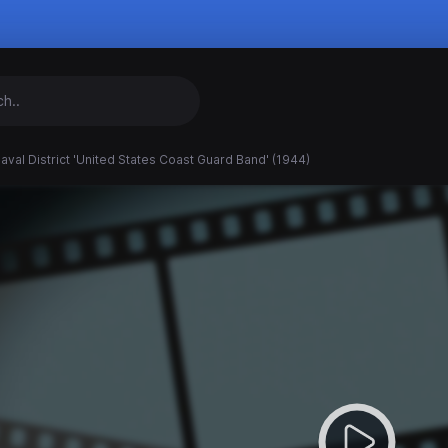
Naval District 'United States Coast Guard Band' (1944)