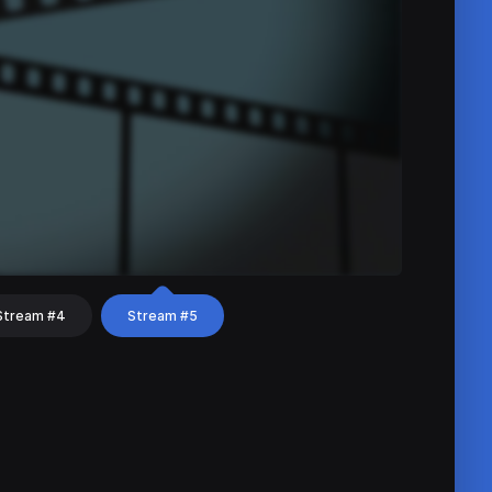
Stream #4
Stream #5
hat
Share