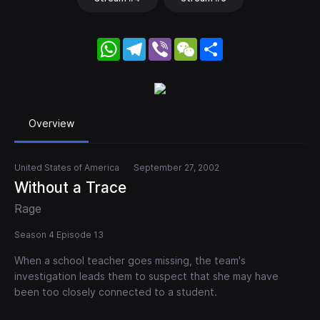
WhatsApp
Telegram
Viber
WeChat
Share
Overview
United States of America
September 27, 2002
Without a Trace
Rage
Season 4 Episode 13
When a school teacher goes missing, the team's
investigation leads them to suspect that she may have
been too closely connected to a student.