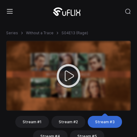
Series
Without a Trace
S04E13 (Rage)
Stream #1
Stream #2
Stream #3
Stream #4
Stream #5