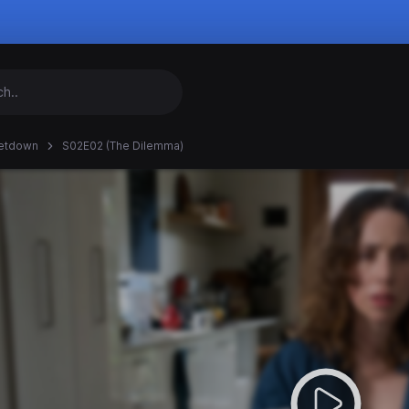
etdown
S02E02 (The Dilemma)