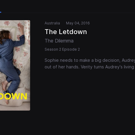
Australia
May 04, 2016
The Letdown
The Dilemma
Season 2 Episode 2
Sophie needs to make a big decision, Audrey
out of her hands. Verity turns Audrey's living