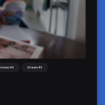
Stream #4
Stream #5
hat
Share