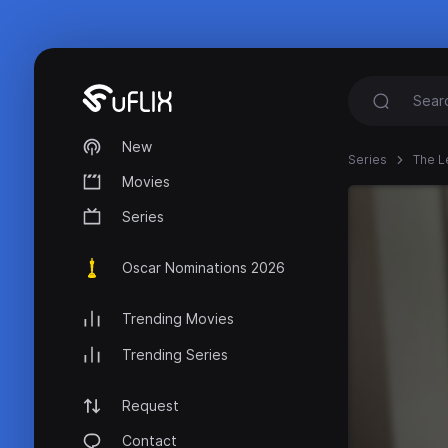
New
Series
The L
Movies
Series
Oscar Nominations 2026
Trending Movies
Trending Series
Request
Contact