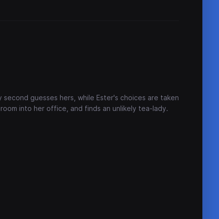
 second guesses hers, while Ester's choices are taken
 room into her office, and finds an unlikely tea-lady.