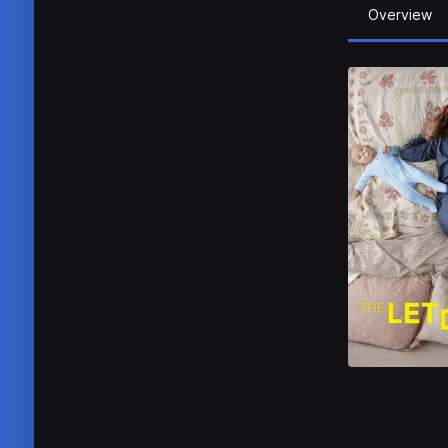
Overview