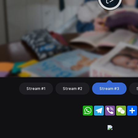
Stream #1
Stream #2
Stream #3
WhatsApp
Telegram
Viber
WeC