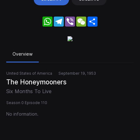
WhatsApp
Telegram
Viber
WeChat
Share
Overview
United States of America
September 19, 1953
The Honeymooners
Six Months To Live
Season 0 Episode 110
No information.