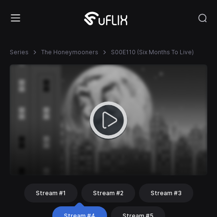
Series
The Honeymooners
S00E110 (Six Months To Live)
Stream #1
Stream #2
Stream #3
Stream #4
Stream #5