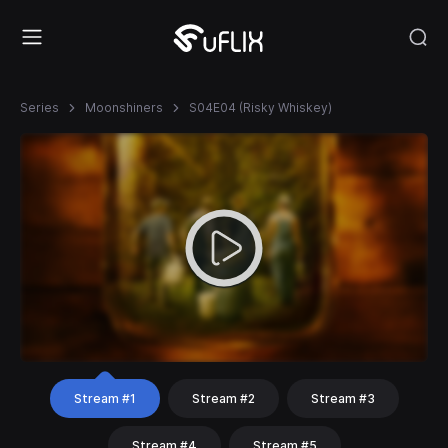
Series
Moonshiners
S04E04 (Risky Whiskey)
Stream #1
Stream #2
Stream #3
Stream #4
Stream #5