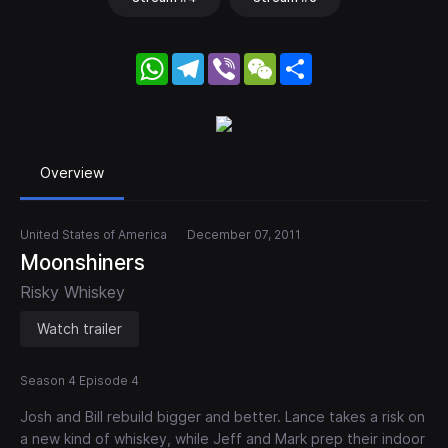
WhatsApp
Telegram
Viber
WeChat
Share
Overview
United States of America
December 07, 2011
Moonshiners
Risky Whiskey
Watch trailer
Season 4 Episode 4
Josh and Bill rebuild bigger and better. Lance takes a risk on
a new kind of whiskey, while Jeff and Mark prep their indoor