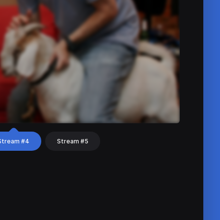
Stream #4
Stream #5
hat
Share