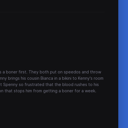
a boner first. They both put on speedos and throw
ny brings his cousin Bianca in a bikini to Kenny's room
et Spenny so frustrated that the blood rushes to his
ion that stops him from getting a boner for a week.