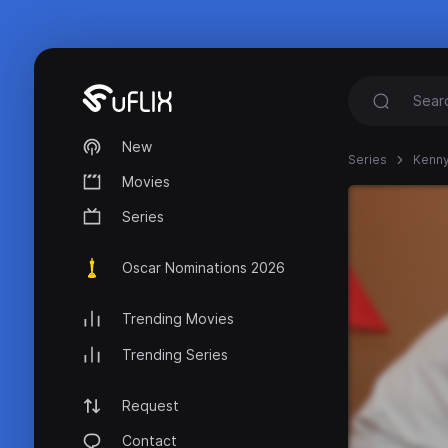
New
Series
Kenny
Movies
Series
Oscar Nominations 2026
Trending Movies
Trending Series
Request
Contact