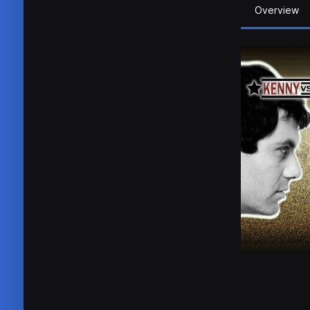
Overview