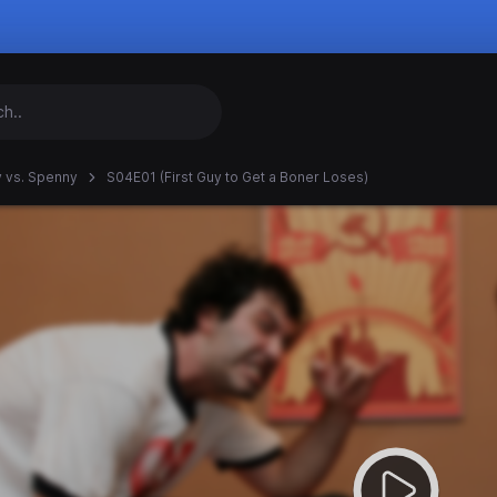
 vs. Spenny
S04E01 (First Guy to Get a Boner Loses)