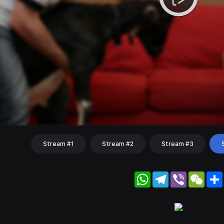
Stream #1
Stream #2
Stream #3
WhatsApp
Telegram
Viber
WeC