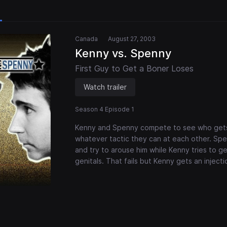
Canada
August 27, 2003
Kenny vs. Spenny
First Guy to Get a Boner Loses
Watch trailer
Season 4 Episode 1
Kenny and Spenny compete to see who gets 
whatever tactic they can at each other. Spen
and try to arouse him while Kenny tries to g
genitals. That fails but Kenny gets an inject