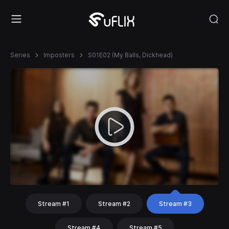
Series
Imposters
S01E02 (My Balls, Dickhead)
Stream #1
Stream #2
Stream #3
Stream #4
Stream #5