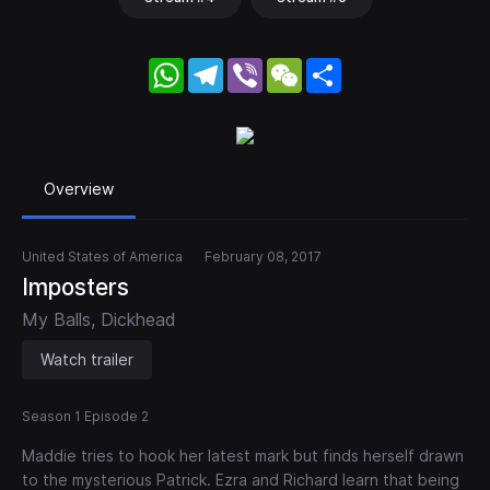
WhatsApp
Telegram
Viber
WeChat
Share
Overview
United States of America
February 08, 2017
Imposters
My Balls, Dickhead
Watch trailer
Season 1 Episode 2
Maddie tries to hook her latest mark but finds herself drawn
to the mysterious Patrick. Ezra and Richard learn that being