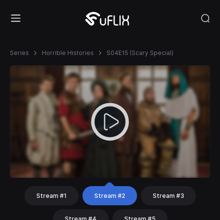
Series
Horrible Histories
S04E15 (Scary Special)
Stream #1
Stream #2
Stream #3
Stream #4
Stream #5