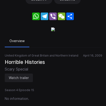
WhatsApp
Telegram
Viber
WeChat
Share
Overview
United Kingdom of Great Britain and Northern Ireland
April 16, 2009
Horrible Histories
Scary Special
Watch trailer
Season 4 Episode 15
No information.