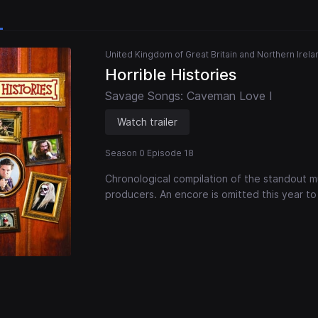
United Kingdom of Great Britain and Northern Irela
Horrible Histories
Savage Songs: Caveman Love I
Watch trailer
Season 0 Episode 18
Chronological compilation of the standout mu
producers. An encore is omitted this year to