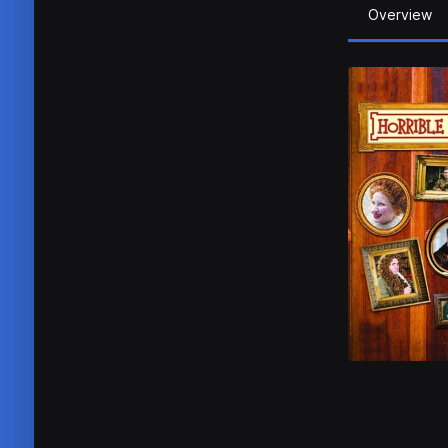
Overview