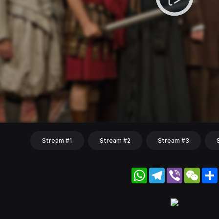
Stream #1
Stream #2
Stream #3
WhatsApp
Telegram
Viber
WeC