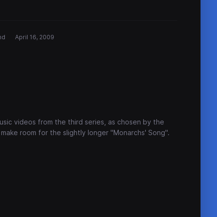
nd
April 16, 2009
sic videos from the third series, as chosen by the
 make room for the slightly longer "Monarchs' Song".