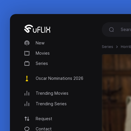
New
Series
Horri
Movies
Series
Oscar Nominations 2026
Trending Movies
Trending Series
Request
Contact