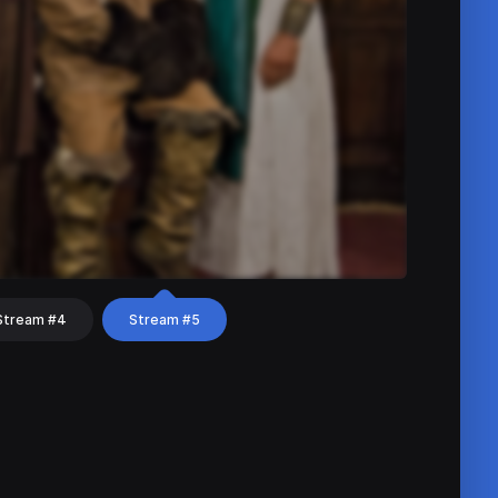
Stream #4
Stream #5
hat
Share