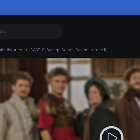
ble Histories
S00E18 (Savage Songs: Caveman Love I)