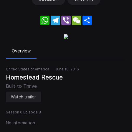
WhatsApp
Telegram
Viber
WeChat
Share
Overview
United States of America
June 18, 2016
Homestead Rescue
Built to Thrive
Watch trailer
Season 0 Episode 8
No information.