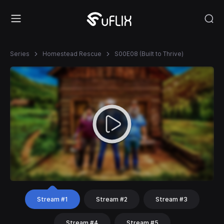
Series
Homestead Rescue
S00E08 (Built to Thrive)
Stream #1
Stream #2
Stream #3
Stream #4
Stream #5