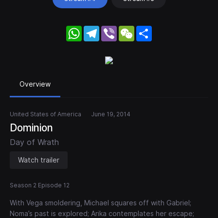
WhatsApp
Telegram
Viber
WeChat
Share
Overview
United States of America
June 19, 2014
Dominion
Day of Wrath
Watch trailer
Season 2 Episode 12
With Vega smoldering, Michael squares off with Gabriel;
Noma’s past is explored; Arika contemplates her escape;