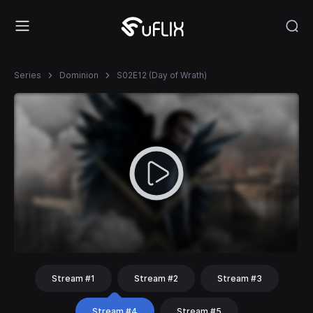
Series
Dominion
S02E12 (Day of Wrath)
Stream #1
Stream #2
Stream #3
Stream #4
Stream #5