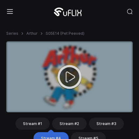
Series
Arthur
S05E14 (Pet Peeved)
Stream #1
Stream #2
Stream #3
Stream #4
Stream #5