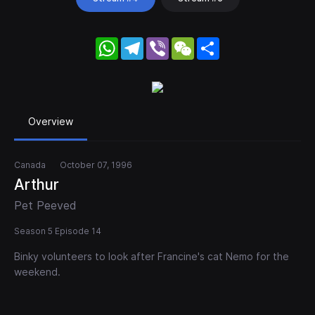
WhatsApp
Telegram
Viber
WeChat
Share
Overview
Canada
October 07, 1996
Arthur
Pet Peeved
Season 5 Episode 14
Binky volunteers to look after Francine's cat Nemo for the
weekend.