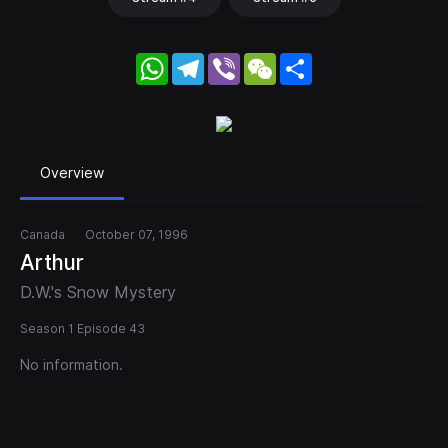
WhatsApp
Telegram
Viber
WeChat
Share
Overview
Canada
October 07, 1996
Arthur
D.W.'s Snow Mystery
Season 1 Episode 43
No information.