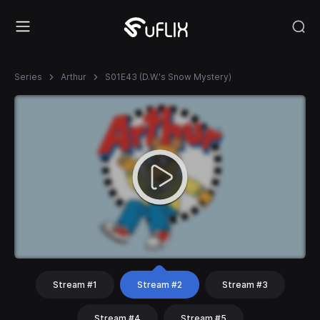
Series
Arthur
S01E43 (D.W.'s Snow Mystery)
Stream #1
Stream #2
Stream #3
Stream #4
Stream #5