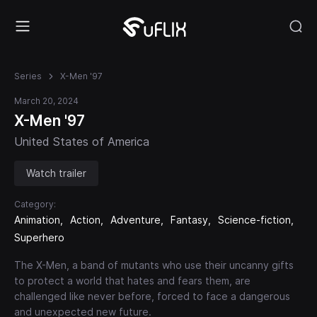
Series
X-Men '97
March 20, 2024
X-Men '97
United States of America
Watch trailer
Category:
Animation
Action
Adventure
Fantasy
Science-fiction
Superhero
The X-Men, a band of mutants who use their uncanny gifts
to protect a world that hates and fears them, are
challenged like never before, forced to face a dangerous
and unexpected new future.