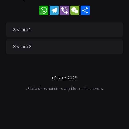
WhatsApp
Telegram
Viber
WeChat
Share
Season 1
Season 2
uFlix.to 2026
uFlix.to does not store any files on its servers.