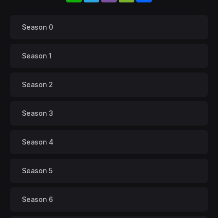
Season 0
Season 1
Season 2
Season 3
Season 4
Season 5
Season 6