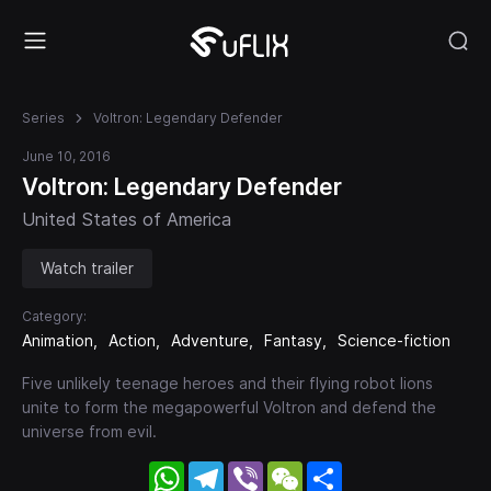
Series
Voltron: Legendary Defender
June 10, 2016
Voltron: Legendary Defender
United States of America
Watch trailer
Category:
Animation
Action
Adventure
Fantasy
Science-fiction
Five unlikely teenage heroes and their flying robot lions
unite to form the megapowerful Voltron and defend the
universe from evil.
WhatsApp
Telegram
Viber
WeChat
Share