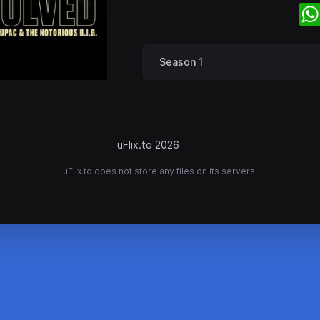
Season 1
uFlix.to 2026
uFlix.to does not store any files on its servers.