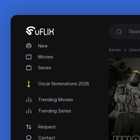
New
Series
Unso
Movies
Series
Oscar Nominations 2026
Trending Movies
Trending Series
Request
Contact