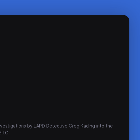
investigations by LAPD Detective Greg Kading into the
.I.G.