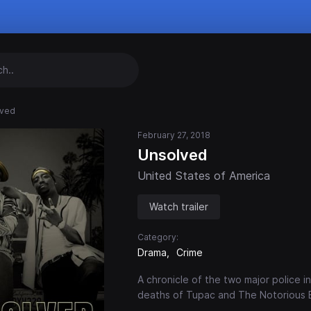
lved
February 27, 2018
Unsolved
United States of America
Watch trailer
Category:
Drama
Crime
A chronicle of the two major police 
deaths of Tupac and The Notorious B