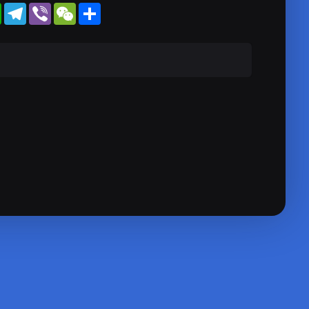
WhatsApp
Telegram
Viber
WeChat
Share