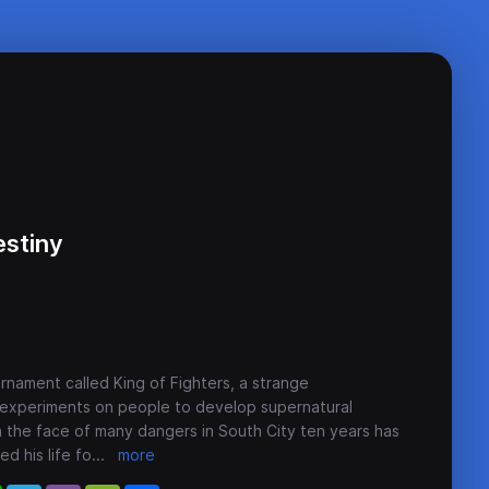
estiny
rnament called King of Fighters, a strange
 experiments on people to develop supernatural
 the face of many dangers in South City ten years has
d his life fo
...
more