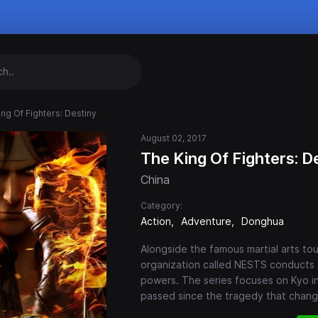
ing Of Fighters: Destiny
August 02, 2017
The King Of Fighters: D
China
Category:
Action
Adventure
Donghua
Alongside the famous martial arts tou
organization called NESTS conducts
powers. The series focuses on Kyo in
passed since the tragedy that change