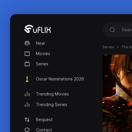
New
Series
The K
Movies
Series
Oscar Nominations 2026
Trending Movies
Trending Series
Request
Contact