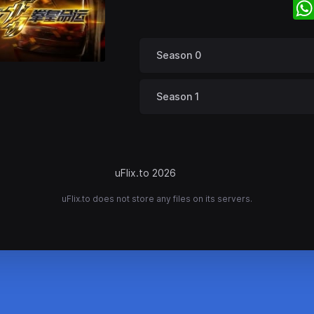
Season 0
Season 1
uFlix.to 2026
uFlix.to does not store any files on its servers.