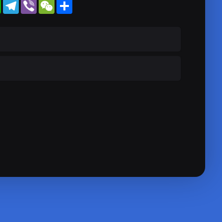
WhatsApp
Telegram
Viber
WeChat
Share