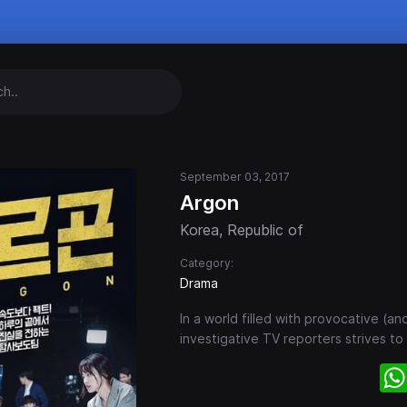
n
September 03, 2017
Argon
Korea, Republic of
Category:
Drama
In a world filled with provocative (a
investigative TV reporters strives to b