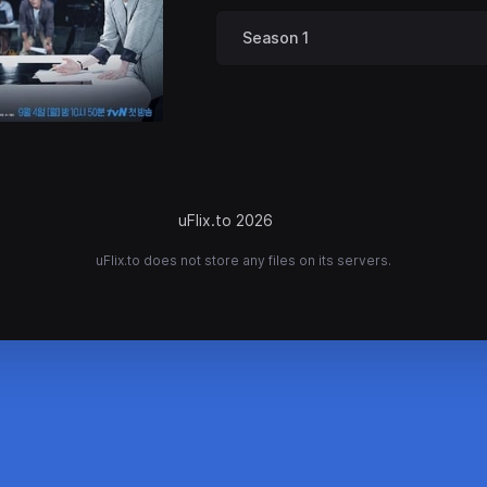
Season 1
uFlix.to 2026
uFlix.to does not store any files on its servers.