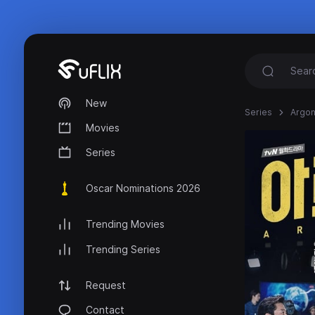
New
Series
Argo
Movies
Series
Oscar Nominations 2026
Trending Movies
Trending Series
Request
Contact