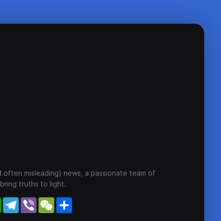
nd often misleading) news, a passionate team of
ring truths to light.
WhatsApp
Telegram
Viber
WeChat
Share