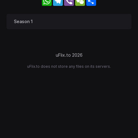
Season 1
uFlix.to 2026
uFlix.to does not store any files on its servers.