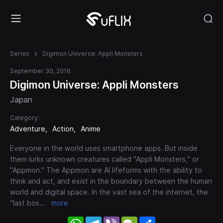
Series
Digimon Universe: Appli Monsters
September 30, 2016
Digimon Universe: Appli Monsters
Japan
Category:
Adventure
Action
Anime
Everyone in the world uses smartphone apps. But inside
them lurks unknown creatures called "Appli Monsters," or
"Appmon." The Appmon are AI lifeforms with the ability to
think and act, and exist in the boundary between the human
world and digital space. In the vast sea of the internet, the
"last bos
...
more
WhatsApp
Telegram
Viber
WeChat
Share