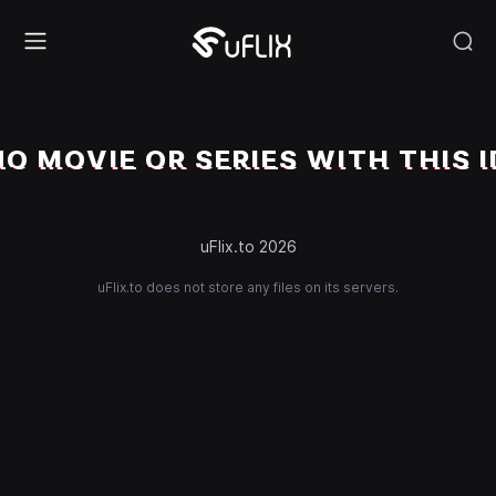
NO MOVIE OR SERIES WITH THIS I
uFlix.to 2026
uFlix.to does not store any files on its servers.