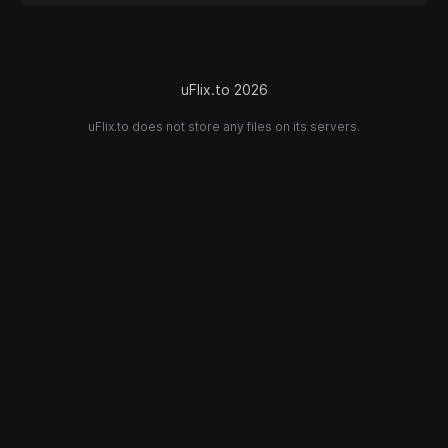
uFlix.to 2026
uFlix.to does not store any files on its servers.