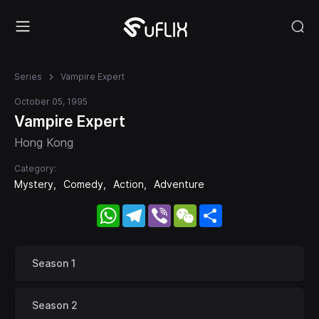
Series
Vampire Expert
October 05, 1995
Vampire Expert
Hong Kong
Category:
Mystery
Comedy
Action
Adventure
WhatsApp
Telegram
Viber
WeChat
Share
Season 1
Season 2