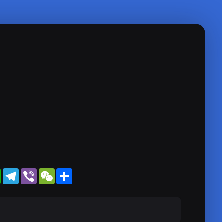
WhatsApp
Telegram
Viber
WeChat
Share