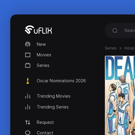
New
Series
Hoop
Movies
Series
Oscar Nominations 2026
Trending Movies
Trending Series
Request
Contact