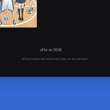
uFlix.to 2026
uFlix.to does not store any files on its servers.