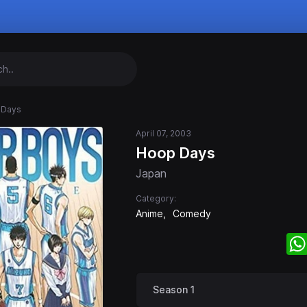
 Days
April 07, 2003
Hoop Days
Japan
Category:
Anime
Comedy
Season 1